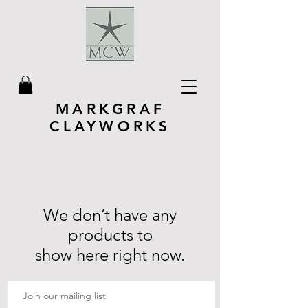
MARKGRAF
CLAYWORKS
We don’t have any
products to
show here right now.
Join our mailing list