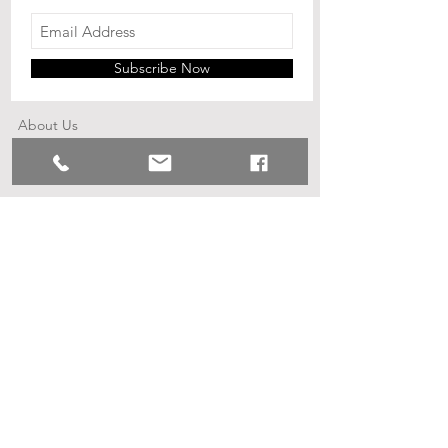
Subscribe Now
Shop
Shipping & Returns
About Us
Contact
© 2023 by Little Ray. Proudly created
with
Wix.com